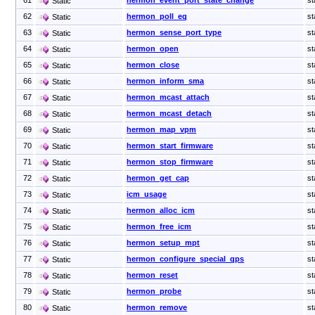
Static
62
hermon_poll_eq
st
Static
63
hermon_sense_port_type
st
Static
64
hermon_open
st
Static
65
hermon_close
st
Static
66
hermon_inform_sma
st
Static
67
hermon_mcast_attach
st
Static
68
hermon_mcast_detach
st
Static
69
hermon_map_vpm
st
Static
70
hermon_start_firmware
st
Static
71
hermon_stop_firmware
st
Static
72
hermon_get_cap
st
Static
73
icm_usage
st
Static
74
hermon_alloc_icm
st
Static
75
hermon_free_icm
st
Static
76
hermon_setup_mpt
st
Static
77
hermon_configure_special_qps
st
Static
78
hermon_reset
st
Static
79
hermon_probe
st
Static
80
hermon_remove
st
Static