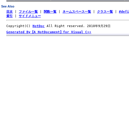
See Also
目次
|
ファイル一覧
|
関数一覧
|
ネームスペース一覧
|
クラス一覧
|
#def
索引
|
サイドメニュー
Copyright(C)
HotDoc
All Right reserved. 2010年9月29日
Generated By【A HotDocument】for Visual C++