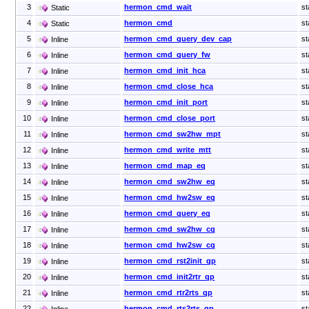
3
hermon_cmd_wait
st
Static
4
hermon_cmd
st
Static
5
hermon_cmd_query_dev_cap
st
Inline
6
hermon_cmd_query_fw
st
Inline
7
hermon_cmd_init_hca
st
Inline
8
hermon_cmd_close_hca
st
Inline
9
hermon_cmd_init_port
st
Inline
10
hermon_cmd_close_port
st
Inline
11
hermon_cmd_sw2hw_mpt
st
Inline
12
hermon_cmd_write_mtt
st
Inline
13
hermon_cmd_map_eq
st
Inline
14
hermon_cmd_sw2hw_eq
st
Inline
15
hermon_cmd_hw2sw_eq
st
Inline
16
hermon_cmd_query_eq
st
Inline
17
hermon_cmd_sw2hw_cq
st
Inline
18
hermon_cmd_hw2sw_cq
st
Inline
19
hermon_cmd_rst2init_qp
st
Inline
20
hermon_cmd_init2rtr_qp
st
Inline
21
hermon_cmd_rtr2rts_qp
st
Inline
22
hermon_cmd_rts2rts_qp
st
Inline