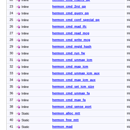
23
hermon_cmd_2rst_qp
st
Inline
24
hermon_cmd_query_qp
st
Inline
25
hermon_cmd_conf_special_qp
st
Inline
26
hermon_cmd_mad_ifc
st
Inline
27
hermon_cmd_read_mcg
st
Inline
28
hermon_cmd_write_mcg
st
Inline
29
hermon_cmd_mgid_hash
st
Inline
30
hermon_cmd_run_fw
st
Inline
31
hermon_cmd_unmap_icm
st
Inline
32
hermon_cmd_map_icm
st
Inline
33
hermon_cmd_unmap_icm_aux
st
Inline
34
hermon_cmd_map_icm_aux
st
Inline
35
hermon_cmd_set_icm_size
st
Inline
36
hermon_cmd_unmap_fa
st
Inline
37
hermon_cmd_map_fa
st
Inline
38
hermon_cmd_sense_port
st
Inline
39
hermon_alloc_mtt
st
Static
40
hermon_free_mtt
st
Static
41
hermon_mad
st
Static