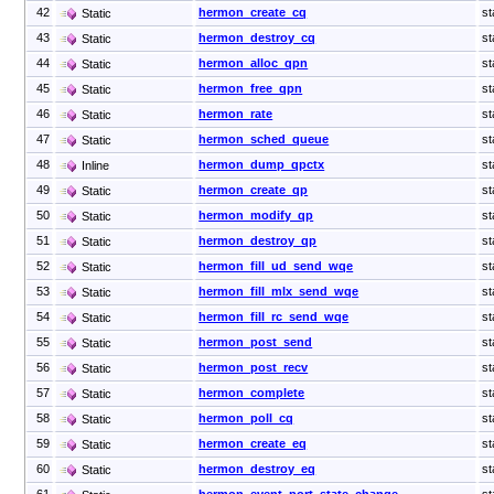
42
hermon_create_cq
st
Static
43
hermon_destroy_cq
st
Static
44
hermon_alloc_qpn
st
Static
45
hermon_free_qpn
st
Static
46
hermon_rate
st
Static
47
hermon_sched_queue
st
Static
48
hermon_dump_qpctx
st
Inline
49
hermon_create_qp
st
Static
50
hermon_modify_qp
st
Static
51
hermon_destroy_qp
st
Static
52
hermon_fill_ud_send_wqe
st
Static
53
hermon_fill_mlx_send_wqe
st
Static
54
hermon_fill_rc_send_wqe
st
Static
55
hermon_post_send
st
Static
56
hermon_post_recv
st
Static
57
hermon_complete
st
Static
58
hermon_poll_cq
st
Static
59
hermon_create_eq
st
Static
60
hermon_destroy_eq
st
Static
61
hermon_event_port_state_change
st