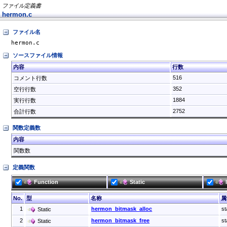
ファイル定義書
hermon.c
ファイル名
hermon.c
ソースファイル情報
内容
行数
516
コメント行数
352
空行行数
1884
実行行数
2752
合計行数
関数定義数
内容
関数数
定義関数
Function
Static
No.
型
名称
属
1
hermon_bitmask_alloc
st
Static
2
hermon_bitmask_free
st
Static